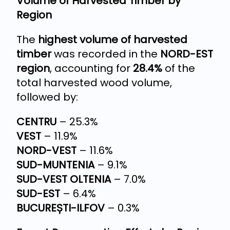
Volume of Harvested Timber by
Region
The
highest volume of harvested
timber
was recorded in the
NORD-EST
region
, accounting for
28.4%
of the
total harvested wood volume,
followed by:
CENTRU
– 25.3%
VEST
– 11.9%
NORD-VEST
– 11.6%
SUD-MUNTENIA
– 9.1%
SUD-VEST OLTENIA
– 7.0%
SUD-EST
– 6.4%
BUCUREȘTI-ILFOV
– 0.3%