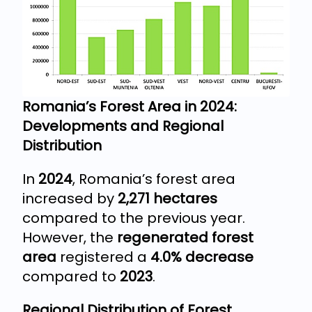
Romania’s Forest Area in 2024:
Developments and Regional
Distribution
In
2024
, Romania’s forest area
increased by
2,271 hectares
compared to the previous year.
However, the
regenerated forest
area
registered a
4.0% decrease
compared to
2023
.
Regional Distribution of Forest