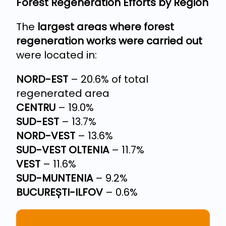
Forest Regeneration Efforts by Region
The
largest areas where forest
regeneration works were carried out
were located in:
NORD-EST
– 20.6% of total
regenerated area
CENTRU
– 19.0%
SUD-EST
– 13.7%
NORD-VEST
– 13.6%
SUD-VEST OLTENIA
– 11.7%
VEST
– 11.6%
SUD-MUNTENIA
– 9.2%
BUCUREȘTI-ILFOV
– 0.6%