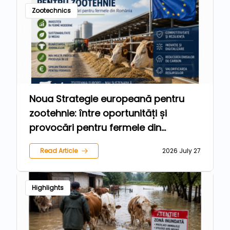
Zootechnics
Noua Strategie europeană pentru
zootehnie: între oportunități și
provocări pentru fermele din
România
Read Article
2026 July 27
Highlights