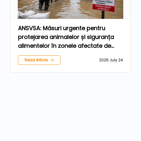
ANSVSA: Măsuri urgente pentru
protejarea animalelor și siguranța
alimentelor în zonele afectate de
inundații
Read Article
2026 July 24