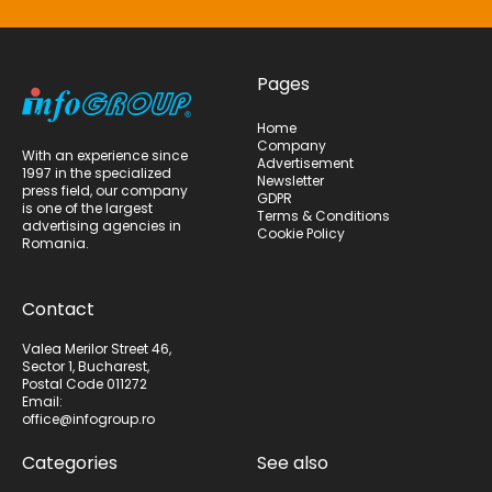
Pages
Home
Company
With an experience since
Advertisement
1997 in the specialized
Newsletter
press field, our company
GDPR
is one of the largest
Terms & Conditions
advertising agencies in
Cookie Policy
Romania.
Contact
Valea Merilor Street 46,
Sector 1, Bucharest,
Postal Code 011272
Email:
office@infogroup.ro
Categories
See also