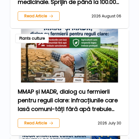
medicinale. Sprijin de până la 100.000
de euro pentru fermieri
Read Article
2026 August 06
Plants culture
MMAP și MADR, dialog cu fermierii
pentru reguli clare: infracțiunile care
lasă comuni-tăți fără apă trebuie
sancționate, iar agricultorii care
Read Article
2026 July 30
respectă legea trebuie protejați