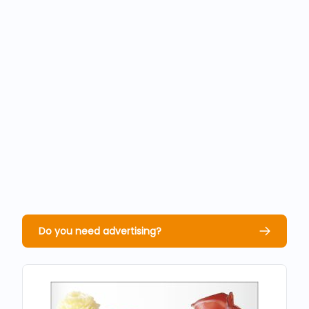
Do you need advertising?