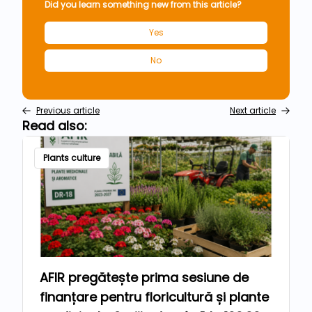
Did you learn something new from this article?
Yes
No
Previous article
Next article
Read also:
Plants culture
AFIR pregătește prima sesiune de
finanțare pentru floricultură și plante