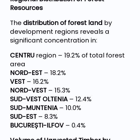
Resources
The
distribution of forest land
by
development regions reveals a
significant concentration in:
CENTRU
region – 19.2% of total forest
area
NORD-EST
– 18.2%
VEST
– 16.2%
NORD-VEST
– 15.3%
SUD-VEST OLTENIA
– 12.4%
SUD-MUNTENIA
– 10.0%
SUD-EST
– 8.3%
BUCUREȘTI-ILFOV
– 0.4%