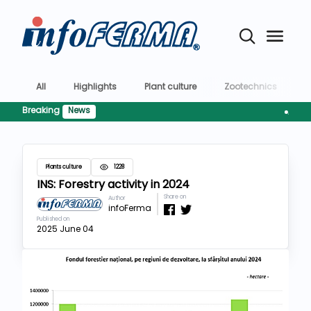
All
Highlights
Plant culture
Zootechnics
T
Breaking
News
AFIR preg
Plants culture
1228
INS: Forestry activity in 2024
Share on
Author
infoFerma
Published on
2025 June 04