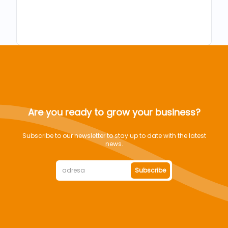
Are you ready to grow your business?
Subscribe to our newsletter to stay up to date with the latest
news.
Subscribe