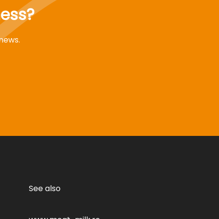
ness?
 news.
See also