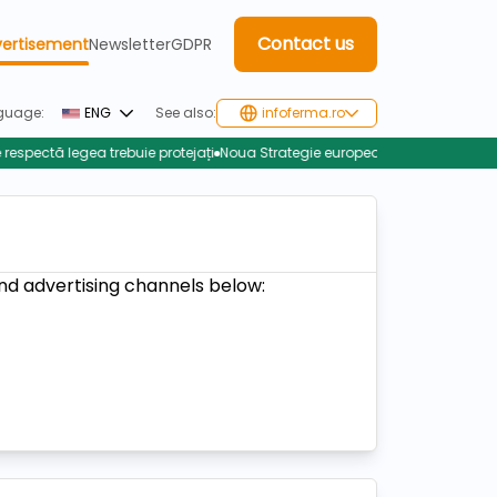
Contact us
ertisement
Newsletter
GDPR
guage:
ENG
See also:
infoferma.ro
tă legea trebuie protejați
Noua Strategie europeană pentru zootehnie: într
nd advertising channels below: