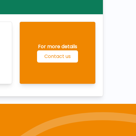
For more details
Contact us