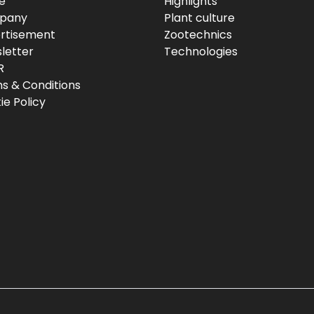
e
Highlights
pany
Plant culture
rtisement
Zootechnics
letter
Technologies
R
s & Conditions
ie Policy