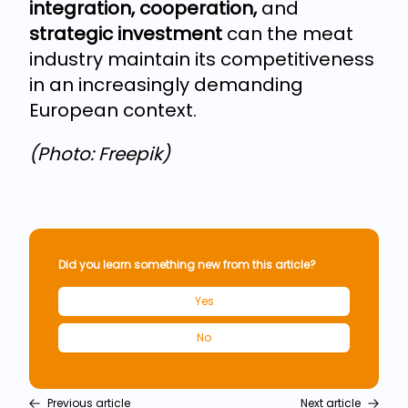
integration, cooperation,
and
strategic investment
can the meat
industry maintain its competitiveness
in an increasingly demanding
European context.
(Photo: Freepik)
Did you learn something new from this article?
Yes
No
Previous article
Next article