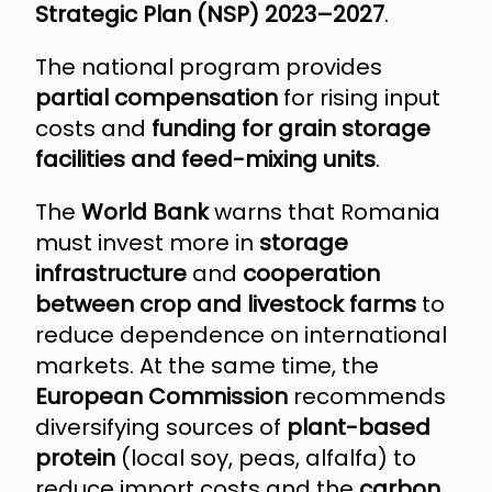
Strategic Plan (NSP) 2023–2027
.
The national program provides
partial compensation
for rising input
costs and
funding for grain storage
facilities and feed-mixing units
.
The
World Bank
warns that Romania
must invest more in
storage
infrastructure
and
cooperation
between crop and livestock farms
to
reduce dependence on international
markets. At the same time, the
European Commission
recommends
diversifying sources of
plant-based
protein
(local soy, peas, alfalfa) to
reduce import costs and the
carbon