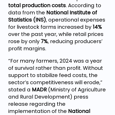
total production costs
. According to
data from the
National Institute of
Statistics (INS)
, operational expenses
for livestock farms increased by
14%
over the past year, while retail prices
rose by only
7%
, reducing producers’
profit margins.
“For many farmers, 2024 was a year
of survival rather than profit. Without
support to stabilize feed costs, the
sector’s competitiveness will erode,”
stated a
MADR
(Ministry of Agriculture
and Rural Development) press
release regarding the
implementation of the
National