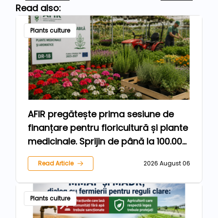
Read also:
Plants culture
AFIR pregătește prima sesiune de
finanțare pentru floricultură și plante
medicinale. Sprijin de până la 100.000
de euro pentru fermieri
Read Article
2026 August 06
Plants culture