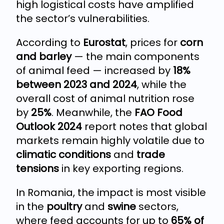
high logistical costs have amplified
the sector’s vulnerabilities.
According to
Eurostat
, prices for
corn
and barley
— the main components
of animal feed — increased by
18%
between 2023 and 2024
, while the
overall cost of animal nutrition rose
by
25%
. Meanwhile, the
FAO Food
Outlook 2024
report notes that global
markets remain highly volatile due to
climatic conditions
and
trade
tensions
in key exporting regions.
In Romania, the impact is most visible
in the
poultry
and
swine
sectors,
where feed accounts for up to
65% of