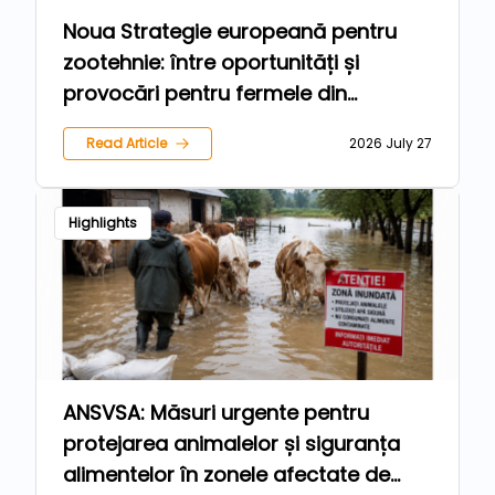
Noua Strategie europeană pentru
zootehnie: între oportunități și
provocări pentru fermele din
România
Read Article
2026 July 27
Highlights
ANSVSA: Măsuri urgente pentru
protejarea animalelor și siguranța
alimentelor în zonele afectate de