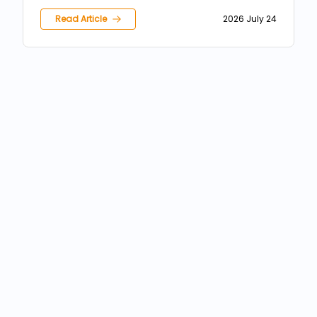
inundații
Read Article
2026 July 24