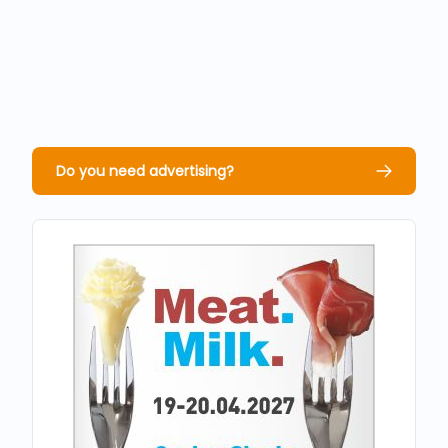
Do you need advertising?