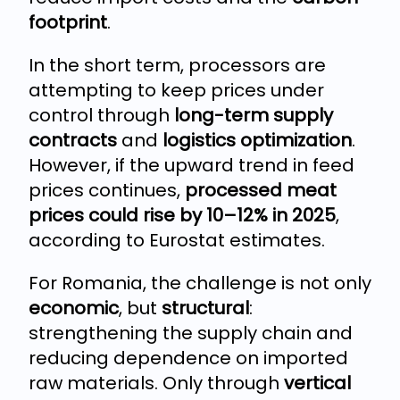
footprint
.
In the short term, processors are
attempting to keep prices under
control through
long-term supply
contracts
and
logistics optimization
.
However, if the upward trend in feed
prices continues,
processed meat
prices could rise by 10–12% in 2025
,
according to Eurostat estimates.
For Romania, the challenge is not only
economic
, but
structural
:
strengthening the supply chain and
reducing dependence on imported
raw materials. Only through
vertical