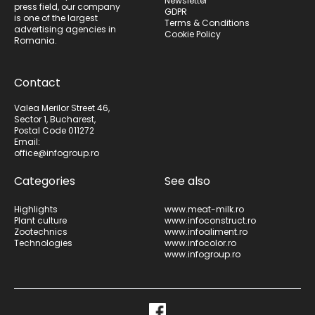
Newsletter
press field, our company
GDPR
is one of the largest
Terms & Conditions
advertising agencies in
Cookie Policy
Romania.
Contact
Valea Merilor Street 46,
Sector 1, Bucharest,
Postal Code 011272
Email:
office@infogroup.ro
Categories
See also
Highlights
www.meat-milk.ro
Plant culture
www.infoconstruct.ro
Zootechnics
www.infoaliment.ro
Technologies
www.infocolor.ro
www.infogroup.ro