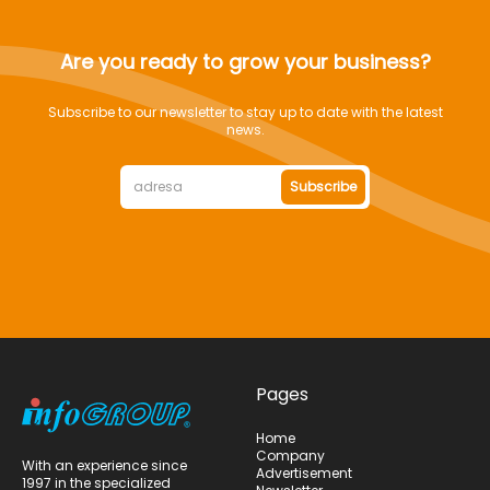
Are you ready to grow your business?
Subscribe to our newsletter to stay up to date with the latest
news.
Subscribe
Pages
Home
Company
With an experience since
Advertisement
1997 in the specialized