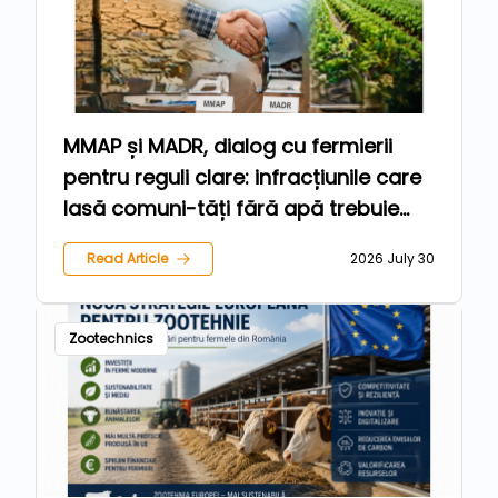
MMAP și MADR, dialog cu fermierii
pentru reguli clare: infracțiunile care
lasă comuni-tăți fără apă trebuie
sancționate, iar agricultorii care
Read Article
2026 July 30
respectă legea trebuie protejați
Zootechnics