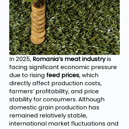
In 2025,
Romania’s meat industry
is
facing significant economic pressure
due to rising
feed prices
, which
directly affect production costs,
farmers’ profitability, and price
stability for consumers. Although
domestic grain production has
remained relatively stable,
international market fluctuations and