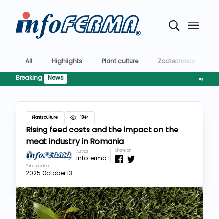
All
Highlights
Plant culture
Zootechnics
T
Breaking
News
AFIR pregă
Plants culture
1044
Rising feed costs and the impact on the
meat industry in Romania
Share on
Author
infoFerma
Published on
2025 October 13